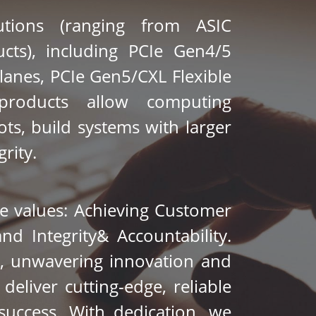
tions (ranging from ASIC 
cts), including PCIe Gen4/5 
lanes
, PCIe Gen5/CXL Flexible 
roducts allow computing 
ts, build systems with larger 
rity. 
 values: Achieving Customer 
nd Integrity& Accountability. 
, unwavering innovation and 
eliver cutting-edge, reliable 
ccess. With dedication, we 