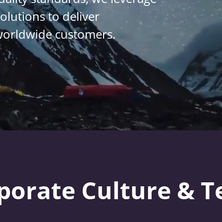
lutions to deliver 
worldwide 
customers
.
porate Culture & 