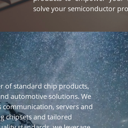
solve your semiconductor 
pro
r of standard chip products, 
 and automotive solutions. We 
s communication, servers and 
g chipsets and tailored 
ality 
standards, we leverage 