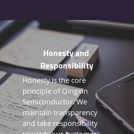
Honesty and 
Responsibility
Honesty is the core 
principle of Qingxin 
Semiconductor. We 
maintain transparency 
and take responsibility 
towards our customers, 