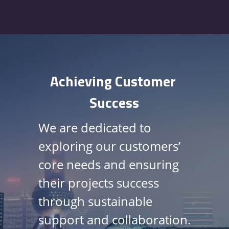
Achieving Customer 
Success
We are dedicated to 
exploring our customers’
core needs and ensuring 
their 
projects success
through 
sustainable
support and collaboration
. 