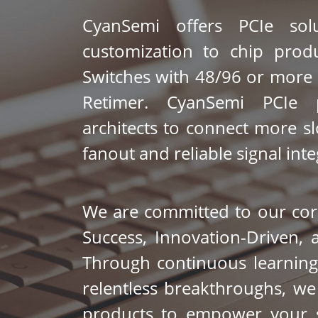
CyanSemi offers PCIe solu
customization to chip produ
Switches with 48/96 or more 
Retimer. CyanSemi PCIe p
architects to connect more slo
fanout and reliable signal integ
We are committed to our core
Success, Innovation-Driven, a
Through continuous learning
relentless breakthroughs, we d
products to empower your su